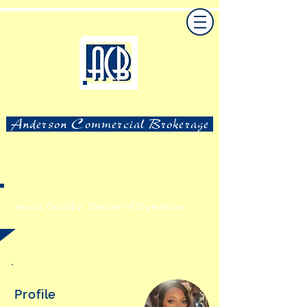
Anderson Commercial Brokerage
Jessica Goolsby,
Director of Operations
Profile