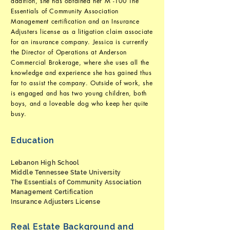
addition, she has obtained her M -100 The
Essentials of Community Association
Management certification and an Insurance
Adjusters license as a litigation claim associate
for an insurance company. Jessica is currently
the Director of Operations at Anderson
Commercial Brokerage, where she uses all the
knowledge and experience she has gained thus
far to assist the company. Outside of work, she
is engaged and has two young children, both
boys, and a loveable dog who keep her quite
busy.
Education
Lebanon High School
Middle Tennessee State University
The Essentials of Community Association
Management Certification
Insurance Adjusters License
Real Estate Background and