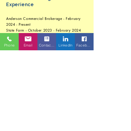
Experience
Anderson Commercial Brokerage - February
2024 - Present
State Farm - October 2023 - February 2024
Career Break (Full-time parenting) - September
2022 - October 2023
Phone
Email
Contact Form
LinkedIn
Facebook
First Service Residential Management Company
- January 2017 - September 2022
The Parkes Companies, Inc. - May 2014 -
March 2016
Fortier Substance Abuse Testing, Inc. -
September 2008 - May 2014
First Tennessee Bank - July 2006 - September
2008