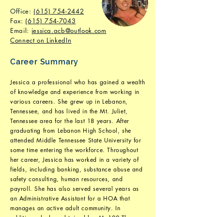
Office:
(615) 754-2442
Fax
:
(615) 754-7043
Email:
jessica.acb@outlook.com
Connect on LinkedIn
Career Summary
Jessica a professional who has gained a wealth
of knowledge and experience from working in
various careers. She grew up in Lebanon,
Tennessee, and has lived in the Mt. Juliet,
Tennessee area for the last 18 years. After
graduating from Lebanon High School, she
attended Middle Tennessee State University for
some time entering the workforce. Throughout
her career, Jessica has worked in a variety of
fields, including banking, substance abuse and
safety consulting, human resources, and
payroll. She has also served several years as
an Administrative Assistant for a HOA that
manages an active adult community. In