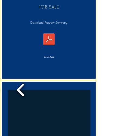
FOR SALE
Download Property Summary
Top of Page