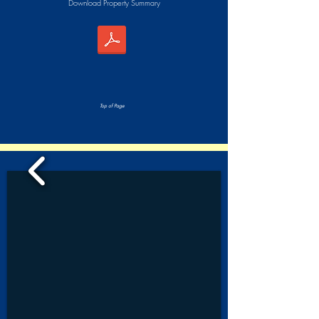
Download Property Summary
Top of Page