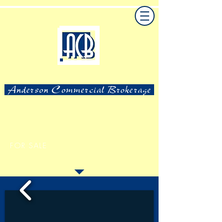
Anderson Commercial Brokerage
FOR SALE