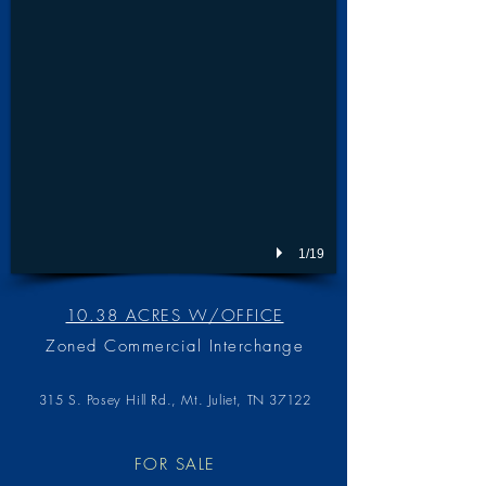
1/19
10.38 ACRES W/OFFICE
Zoned Commercial Interchange
315 S. Posey Hill Rd., Mt. Juliet, TN 3712
2
FOR SALE