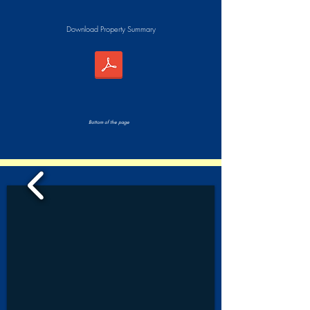
Download Property Summary
Bottom of the page