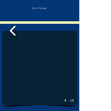
Bottom of the page
1/6