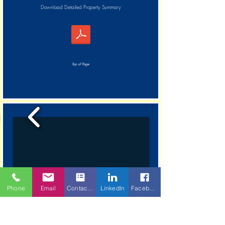
Download Detailed Property Summary
Top of Page
Phone
Email
Contact Form
LinkedIn
Facebook
1/8