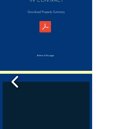
IN CONTRACT
Download Property Summary
Bottom of the page