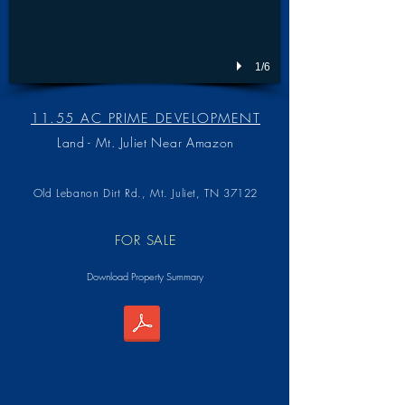
1/6
11.55 AC PRIME DEVELOPMENT
Land - Mt. Juliet Near Amazon
Old Lebanon Dirt Rd.,
Mt. Juliet, TN 37122
FOR SALE
Download Property Summary