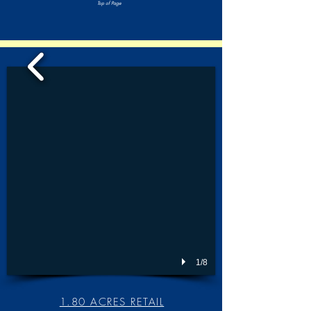
Top of Page
1/8
1.80 ACRES RETAIL