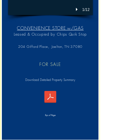
1/12
CONVENIENCE STORE w/GAS
Leased & Occupied by
Chips Quik Stop
204 Gifford Place, Joelton, TN 37080
FOR SALE
Download Detailed Property Summary
Top of Page