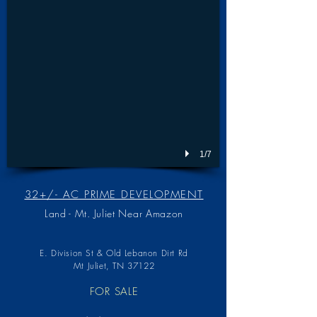
1/7
32+/- AC PRIME DEVELOPMENT
Land - Mt. Juliet Near Amazon
E. Division St & Old Lebanon Dirt Rd
Mt Juliet, TN 37122
FOR SALE