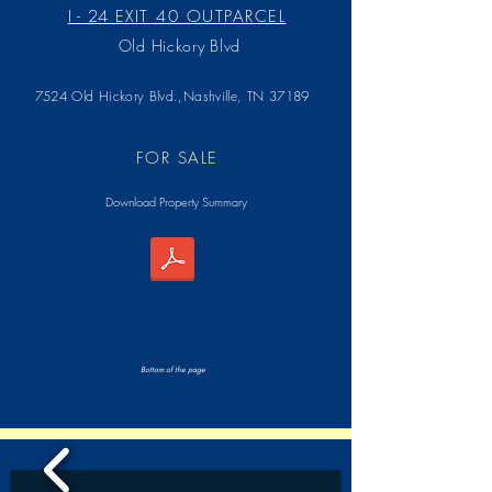
I - 24
EXIT 40 OUTPARCEL
Old Hickory Blvd
7524 Old Hickory Blvd.,Nashville, TN 37189
FOR SALE
Download Property Summary
Bottom of the page