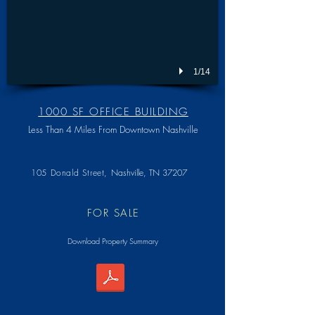
1/14
1000 SF OFFICE BUILDING
Less Than 4 Miles From Downtown Nashville
105 Donald Street,
Nashville, TN 37207
FOR SALE
Download Property Summary