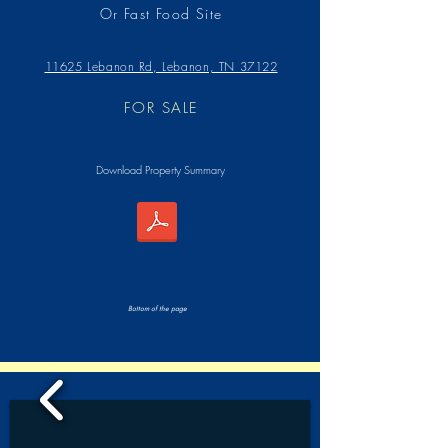
Or Fast Food Site
11625 Lebanon Rd, Lebanon, TN 37122
FOR SALE
Download Property Summary
Bottom of the page