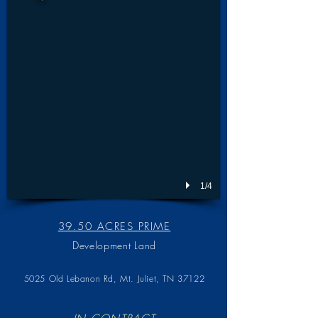
1/4
39.50 ACRES PRIME
Development Land
5025 Old Lebanon Rd,
Mt. Juliet, TN 37122