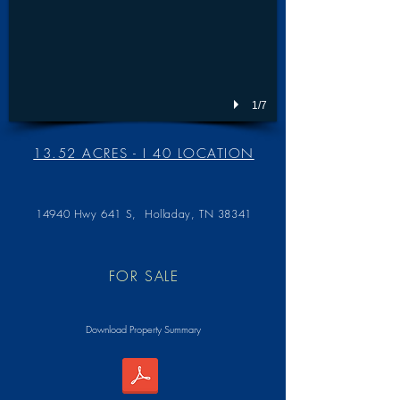
1/7
13.52 ACRES - I 40 LOCATION
14940 Hwy 641 S,
Holladay, TN 38341
FOR SALE
Download Property Summary