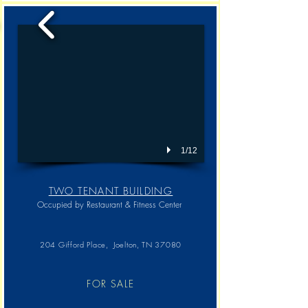
1/12
TWO TENANT BUILDING
Occupied by Restaurant & Fitness Center
204 Gifford Place, Joelton, TN 37080
FOR SALE