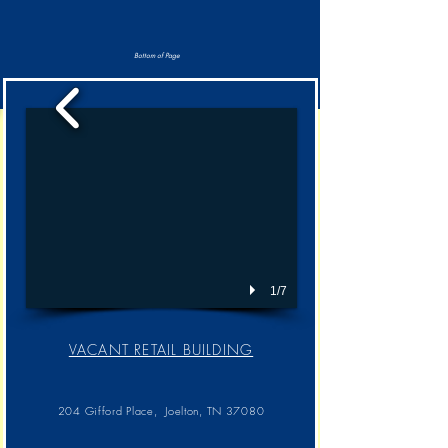
Bottom of Page
1/7
VACANT RETAIL BUILDING​
204 Gifford Place, Joelton, TN 37080