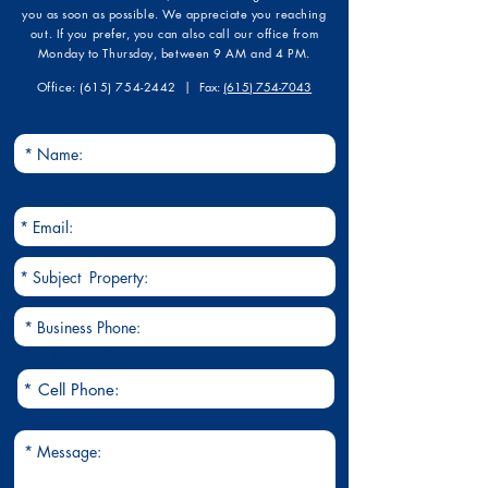
you as soon as possible. We appreciate you reaching
out. If you prefer, you can also call our office from
Monday to Thursday, between 9 AM and 4 PM.
​Office:
(615) 754-2442
| F
ax:
(615) 754-7043
Name
Email*
Cell Phone