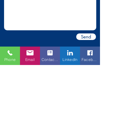
Send
Phone
Email
Contact Form
LinkedIn
Facebook
*All information collected is held
strictly
confidential.
Anderson Commercial Brokerage
Rita Anderson, Broker | License:
214959
2442 N
. Mt
.
Juliet Road | Mt. Juliet, TN 37122
Office
(615) 754-2442
Fax
(615) 754-7043
rita.acb@outlook.com
© 2026 Anderson Commercial Brokerage