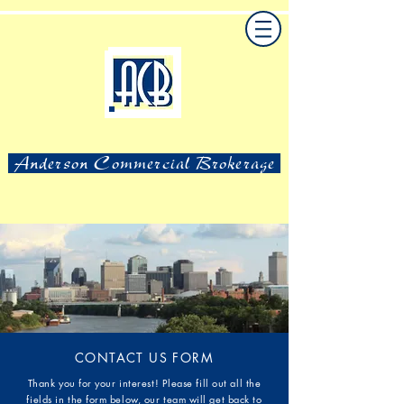
Anderson Commercial Brokerage
CONTACT US FORM
Thank you for your interest! Please fill out all the
fields in the form below, our team will get back to