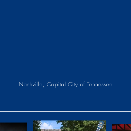
Nashville, Capital City of Tennessee